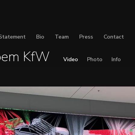
Statement
Bio
Team
Press
Contact
oem KfW
Video
Photo
Info