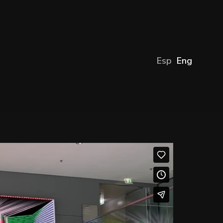
Esp
Eng