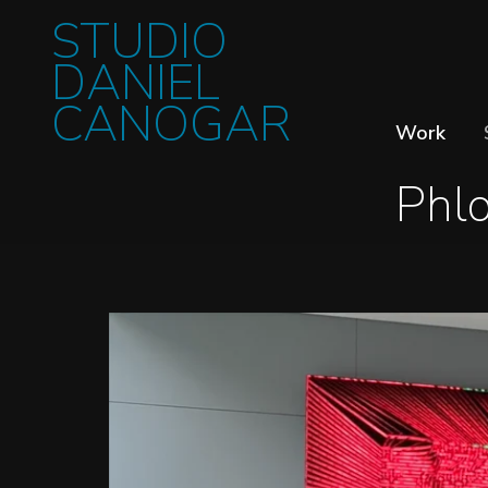
STUDIO
DANIEL
CANOGAR
Work
Phl