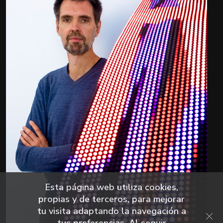
Esta página web utiliza cookies,
propias y de terceros, para mejorar
tu visita adaptando la navegación a