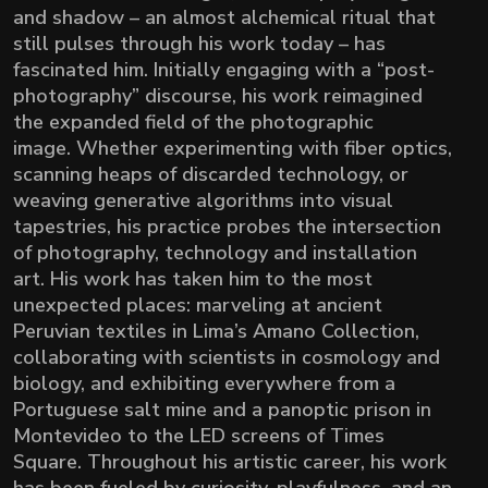
and shadow – an almost alchemical ritual that
still pulses through his work today – has
fascinated him. Initially engaging with a “post-
photography” discourse, his work reimagined
the expanded field of the photographic
image.
Whether experimenting with fiber optics,
scanning heaps of discarded technology, or
weaving generative algorithms into visual
tapestries, his practice probes the intersection
of photography, technology and installation
art. His work has taken him to the most
unexpected places: marveling at ancient
Peruvian textiles in Lima’s Amano Collection,
collaborating with scientists in cosmology and
biology, and exhibiting everywhere from a
Portuguese salt mine and a panoptic prison in
Montevideo to the LED screens of Times
Square. Throughout his artistic career, his work