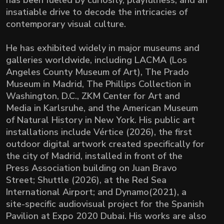
has been fueled by curiosity, playfulness, and an
insatiable drive to decode the intricacies of
contemporary visual culture.
He has exhibited widely in major museums and
galleries worldwide, including LACMA (Los
Angeles County Museum of Art), The Prado
Museum in Madrid, The Phillips Collection in
Washington, D.C., ZKM Center for Art and
Media in Karlsruhe, and the American Museum
of Natural History in New York. His public art
installations include Vértice (2026), the first
outdoor digital artwork created specifically for
the city of Madrid, installed in front of the
Press Association building on Juan Bravo
Street; Shuttle (2026), at the Red Sea
International Airport; and Dynamo(2021), a
site-specific audiovisual project for the Spanish
Pavilion at Expo 2020 Dubai. His works are also