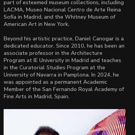
part of esteemed museum collections, including
LACMA, Museo Nacional Centro de Arte Reina
Sofía in Madrid, and the Whitney Museum of
American Art in New York.
Beyond his artistic practice, Daniel Canogar is a
dedicated educator. Since 2010, he has been an
associate professor in the Architecture
Program at IE University in Madrid and teaches
in the Curatorial Studies Program at the
University of Navarra in Pamplona. In 2024, he
was appointed as a permanent Academic
Member of the San Fernando Royal Academy of
Fine Arts in Madrid, Spain.