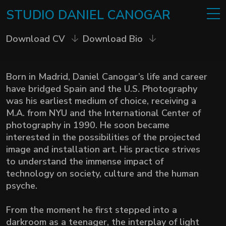
STUDIO
DANIEL
CANOGAR
Download CV
Download Bio
Born in Madrid, Daniel Canogar’s life and career
have bridged Spain and the U.S. Photography
was his earliest medium of choice, receiving a
M.A. from NYU and the International Center of
photography in 1990. He soon became
interested in the possibilities of the projected
image and installation art.
His practice strives
to understand the immense impact of
technology on society, culture and the human
psyche.
From the moment he first stepped into a
darkroom as a teenager, the interplay of light