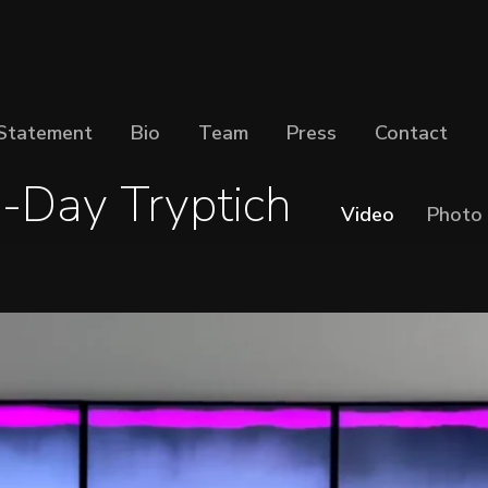
Statement
Bio
Team
Press
Contact
-Day Tryptich
Video
Photo