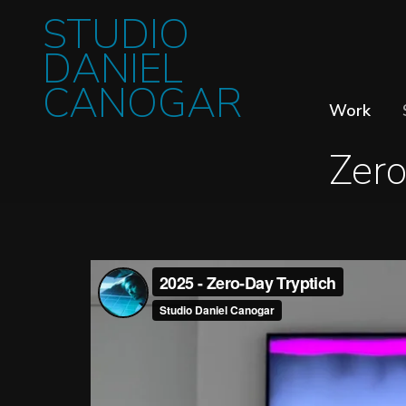
STUDIO
DANIEL
CANOGAR
Work
Zero