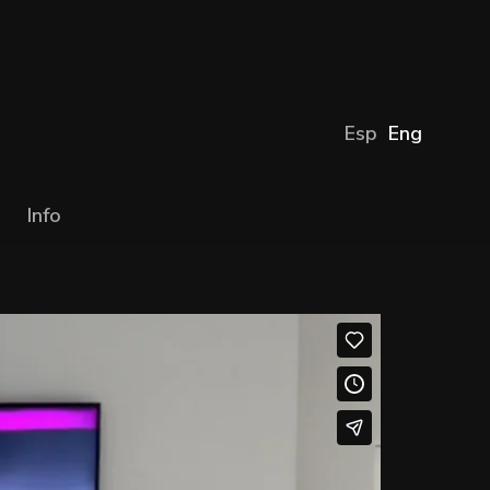
Esp
Eng
Info