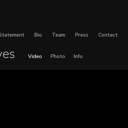
Statement
Bio
Team
Press
Contact
es
Video
Photo
Info