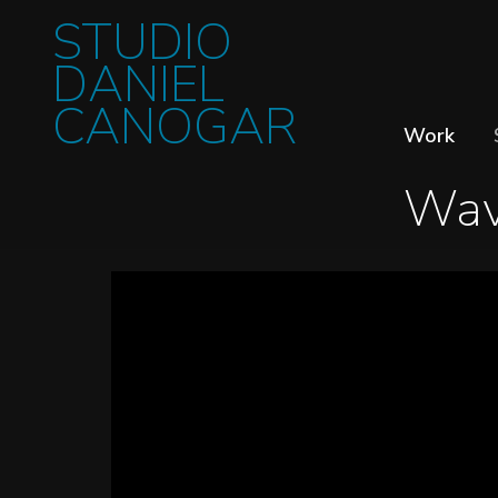
STUDIO
DANIEL
CANOGAR
Work
Wav