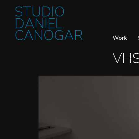
STUDIO
DANIEL
CANOGAR
Work
VH