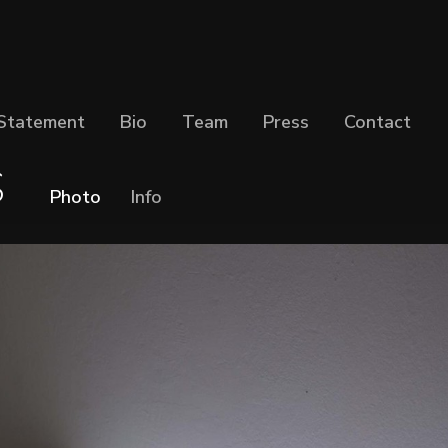
Statement
Bio
Team
Press
Contact
S
Photo
Info