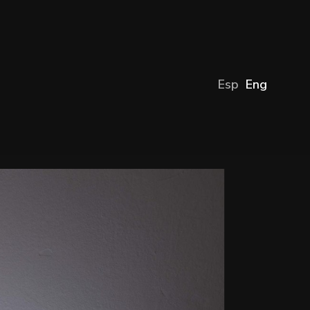
Esp
Eng