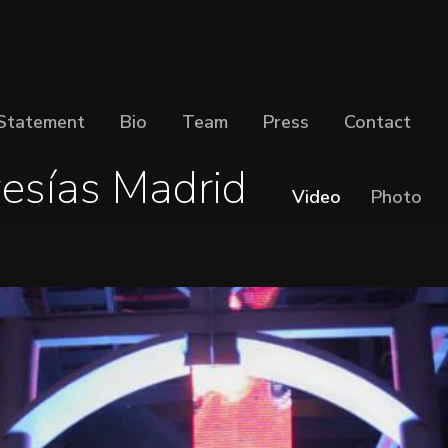
Statement
Bio
Team
Press
Contact
esías Madrid
Video
Photo