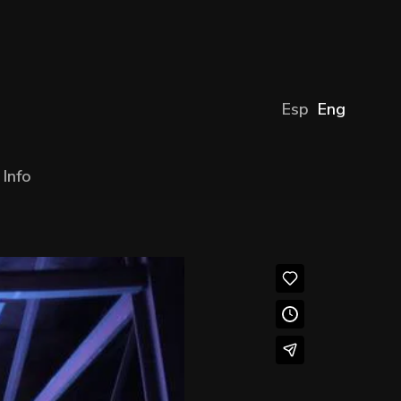
Esp
Eng
Info