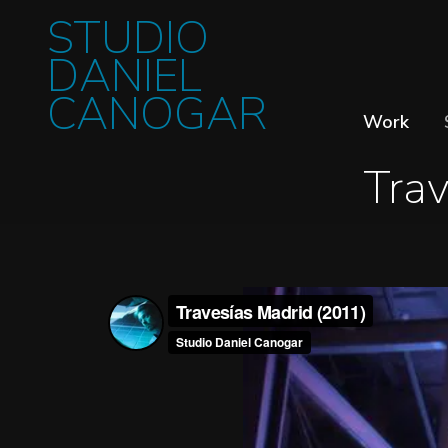
STUDIO
DANIEL
CANOGAR
Work
Trav