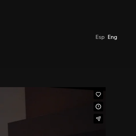
Esp
Eng