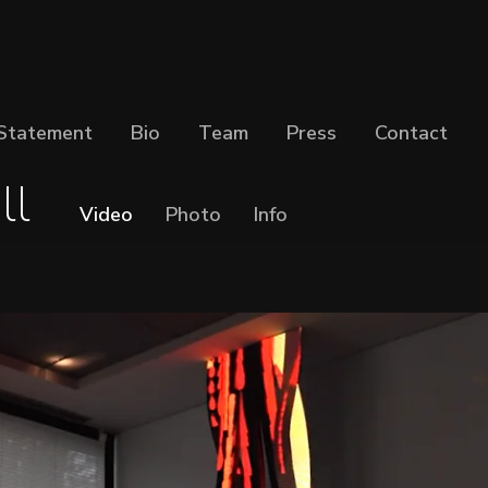
Statement
Bio
Team
Press
Contact
ll
Video
Photo
Info