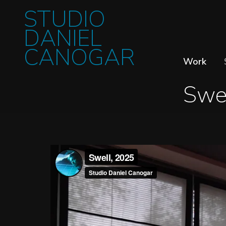
STUDIO
DANIEL
CANOGAR
Work
Swe