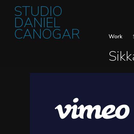
STUDIO
DANIEL
CANOGAR
Work
Sikk