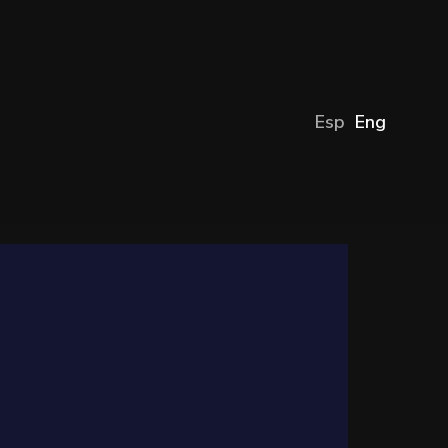
Esp
Eng