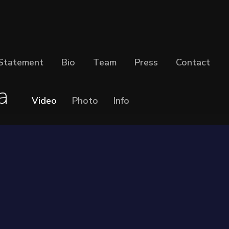
Statement
Bio
Team
Press
Contact
a
Video
Photo
Info