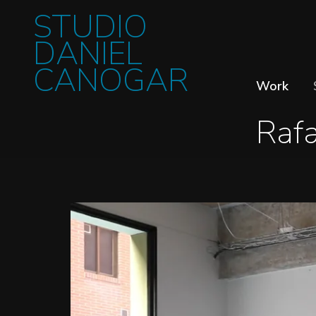
STUDIO
DANIEL
CANOGAR
Work
Raf