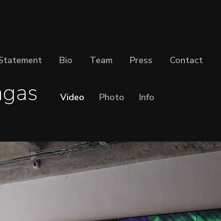
Statement
Bio
Team
Press
Contact
agas
Video
Photo
Info