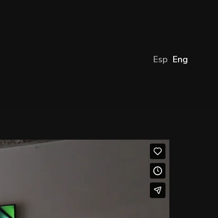
Esp
Eng