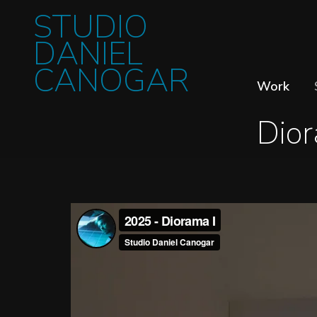
STUDIO
DANIEL
CANOGAR
Work
Dior