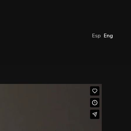
Esp
Eng