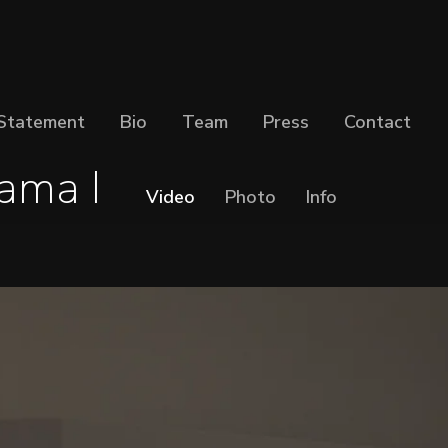
Statement
Bio
Team
Press
Contact
ama I
Video
Photo
Info