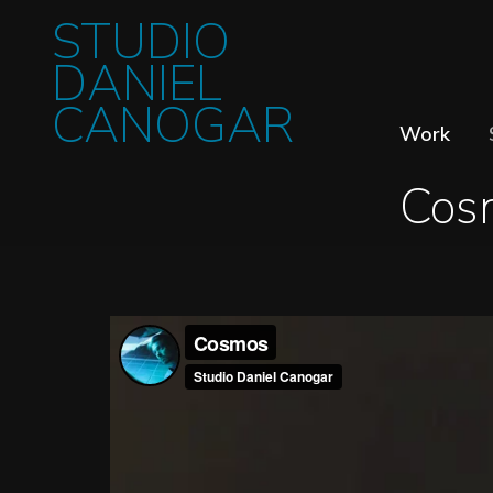
STUDIO
DANIEL
CANOGAR
Work
Cos