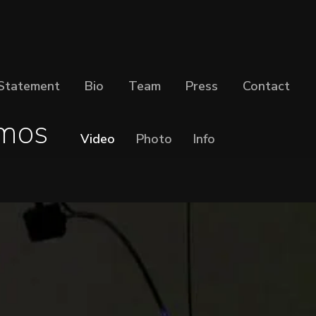
Statement
Bio
Team
Press
Contact
mos
Video
Photo
Info