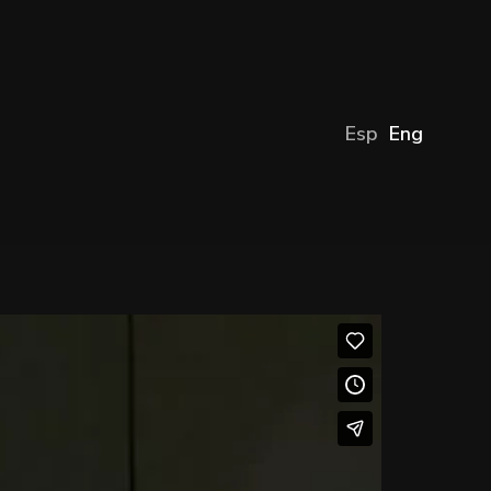
Esp
Eng