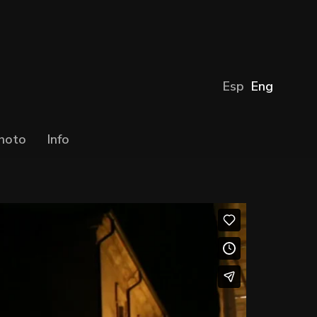
Esp
Eng
hoto
Info