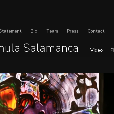
Statement
Bio
Team
Press
Contact
nula Salamanca
Video
P