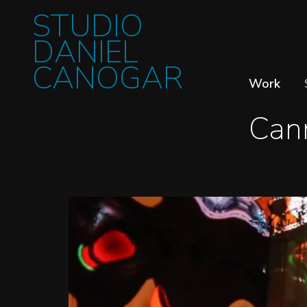
STUDIO
DANIEL
CANOGAR
Work
Can