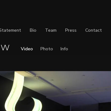
Statement
Bio
Team
Press
Contact
ow
Video
Photo
Info