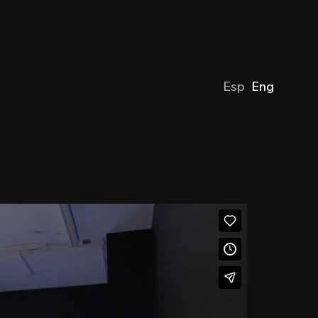
Esp
Eng