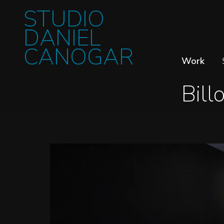
STUDIO
DANIEL
CANOGAR
Work
Bill