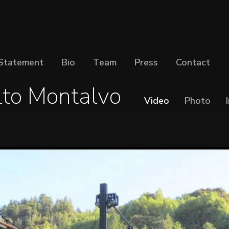
Statement
Bio
Team
Press
Contact
lto Montalvo
Video
Photo