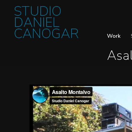
STUDIO
DANIEL
CANOGAR
Work
Asa