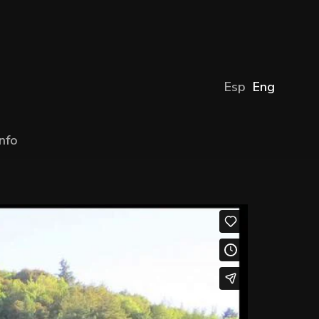
Esp
Eng
Info