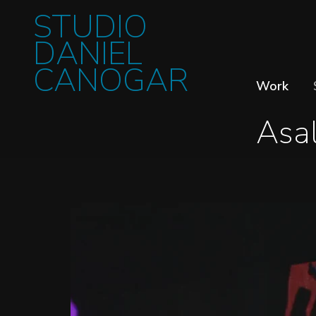
STUDIO
DANIEL
CANOGAR
Work
Asal