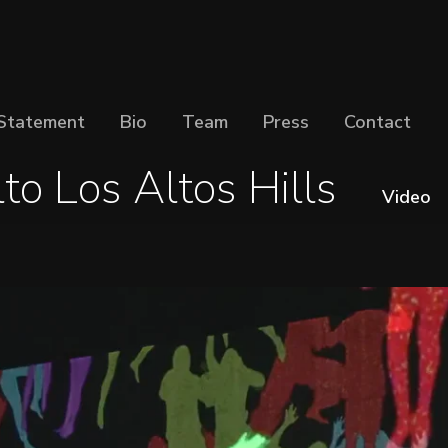
Statement
Bio
Team
Press
Contact
to Los Altos Hills
Video