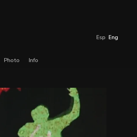
Esp
Eng
Photo
Info